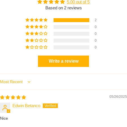
5.00 out of 5
Based on 2 reviews
2
0
0
0
0
Write a review
Sort by
05/26/2025
Edwin Betanco
Nice