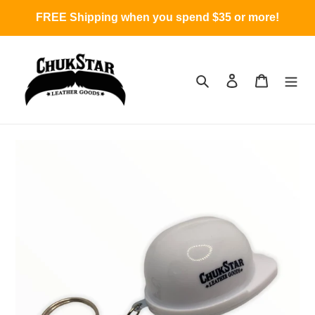
Skip
FREE Shipping when you spend $35 or more!
to
content
Search
Log in
Cart