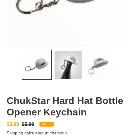
ChukStar Hard Hat Bottle
Opener Keychain
Sale
$3.99
Regular
$5.99
SALE
price
price
Shipping
calculated at checkout.