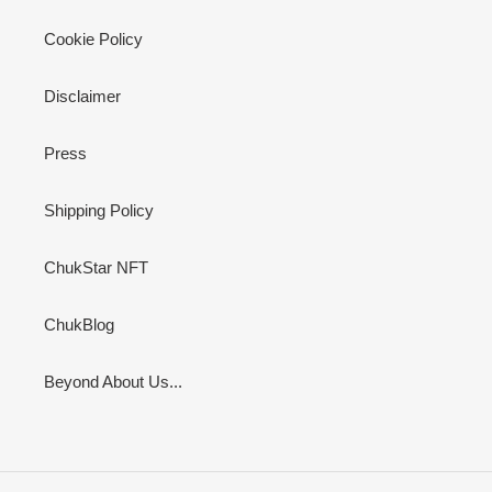
Cookie Policy
Disclaimer
Press
Shipping Policy
ChukStar NFT
ChukBlog
Beyond About Us...