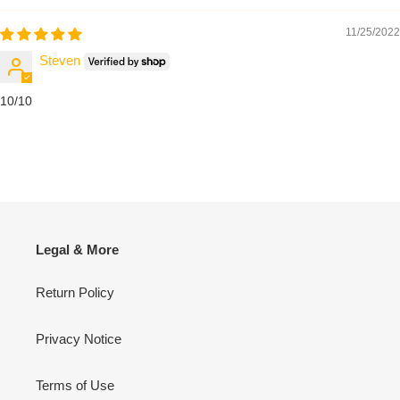
11/25/2022
Steven
10/10
Legal & More
Return Policy
Privacy Notice
Terms of Use