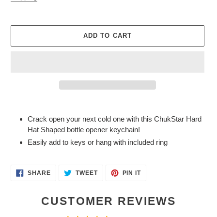
ADD TO CART
Adding
product
Crack open your next cold one with this ChukStar Hard
to
Hat Shaped bottle opener keychain!
your
Easily add to keys or hang with included ring
cart
SHARE
TWEET
PIN
SHARE
TWEET
PIN IT
ON
ON
ON
FACEBOOK
TWITTER
PINTEREST
CUSTOMER REVIEWS